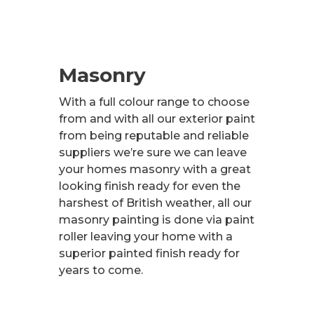
Masonry
With a full colour range to choose
from and with all our exterior paint
from being reputable and reliable
suppliers we’re sure we can leave
your homes masonry with a great
looking finish ready for even the
harshest of British weather, all our
masonry painting is done via paint
roller leaving your home with a
superior painted finish ready for
years to come.