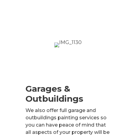
Garages &
Outbuildings
We also offer full garage and
outbuildings painting services so
you can have peace of mind that
all aspects of your property will be