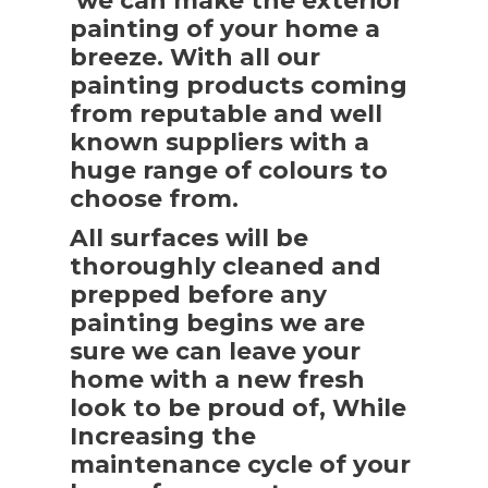
we can make the exterior
painting of your home a
breeze. With all our
painting products coming
from reputable and well
known suppliers with a
huge range of colours to
choose from.
All surfaces will be
thoroughly cleaned and
prepped before any
painting begins we are
sure we can leave your
home with a new fresh
look to be proud of, While
Increasing the
maintenance cycle of your