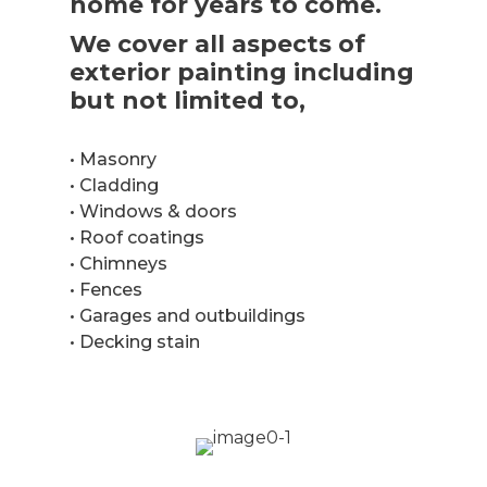
home for years to come.
We cover all aspects of
exterior painting including
but not limited to,
• Masonry
• Cladding
• Windows & doors
• Roof coatings
• Chimneys
• Fences
• Garages and outbuildings
• Decking stain