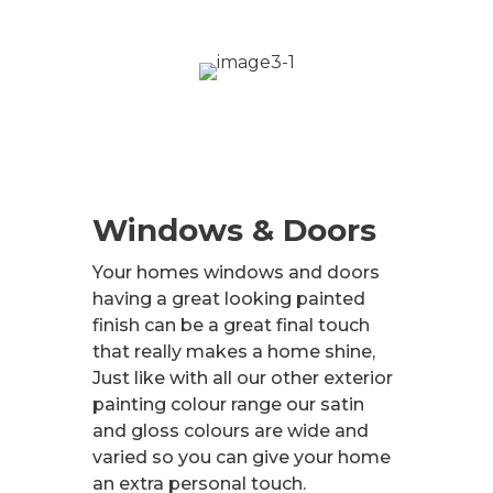
Windows & Doors
Your homes windows and doors
having a great looking painted
finish can be a great final touch
that really makes a home shine,
Just like with all our other exterior
painting colour range our satin
and gloss colours are wide and
varied so you can give your home
an extra personal touch.