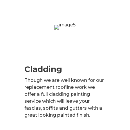
Cladding
Though we are well known for our
replacement roofline work we
offer a full cladding painting
service which will leave your
fascias, soffits and gutters with a
great looking painted finish.