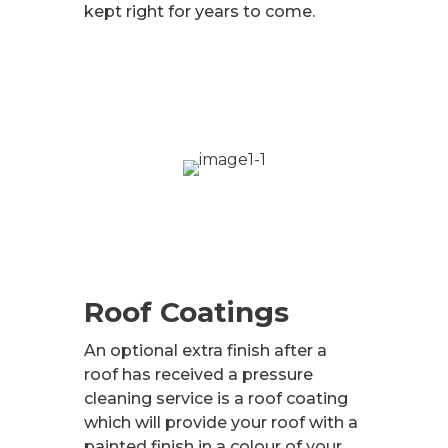
kept right for years to come.
Roof Coatings
An optional extra finish after a
roof has received a pressure
cleaning service is a roof coating
which will provide your roof with a
painted finish in a colour of your