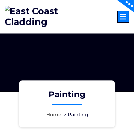
Skip
to
content
Painting
Home
>
Painting