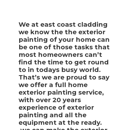
We at east coast cladding
we know the the exterior
painting of your home can
be one of those tasks that
most homeowners can’t
find the time to get round
to in todays busy world.
That’s we are proud to say
we offer a full home
exterior painting service,
with over 20 years
experience of exterior
painting and all the
equipment at the ready.