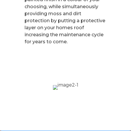
choosing, while simultaneously
providing moss and dirt
protection by putting a protective
layer on your homes roof
increasing the maintenance cycle
for years to come.