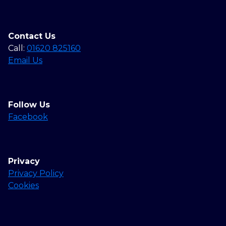
Contact Us
Call:
01620 825160
Email Us
Follow Us
Facebook
Privacy
Privacy Policy
Cookies